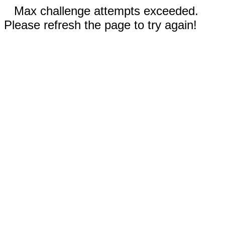
Max challenge attempts exceeded.
Please refresh the page to try again!