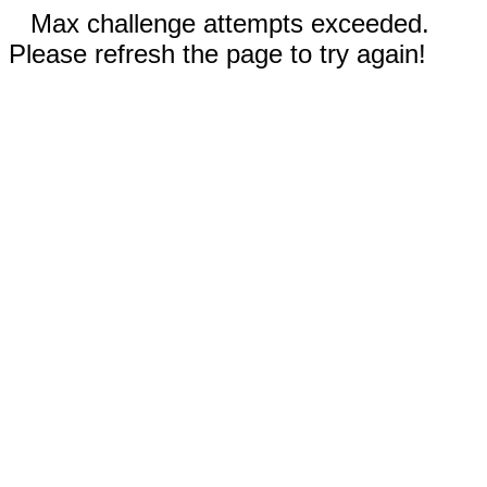
Max challenge attempts exceeded.
Please refresh the page to try again!