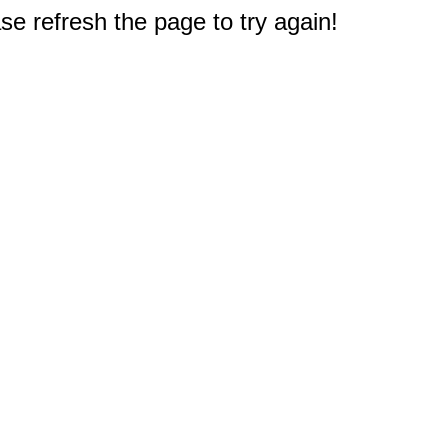
e refresh the page to try again!