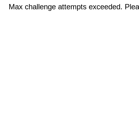
Max challenge attempts exceeded. Pleas