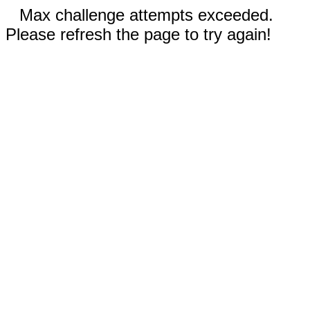
Max challenge attempts exceeded.
Please refresh the page to try again!