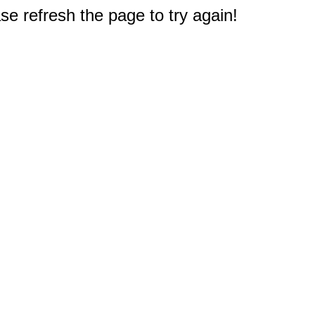
e refresh the page to try again!