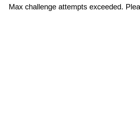
Max challenge attempts exceeded. Pleas