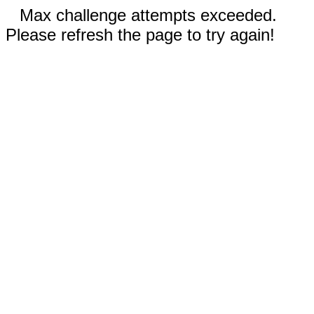
Max challenge attempts exceeded.
Please refresh the page to try again!