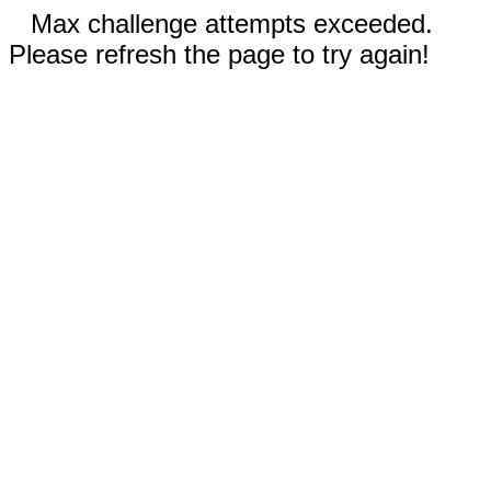
Max challenge attempts exceeded.
Please refresh the page to try again!