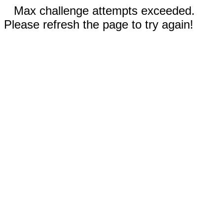
Max challenge attempts exceeded.
Please refresh the page to try again!