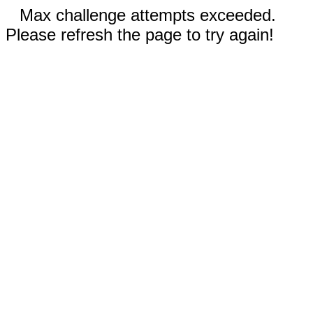
Max challenge attempts exceeded.
Please refresh the page to try again!