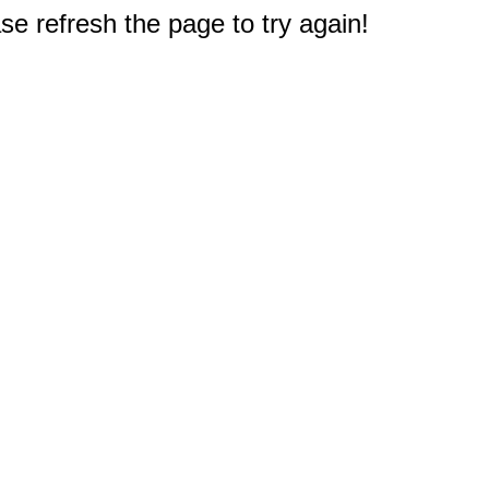
e refresh the page to try again!