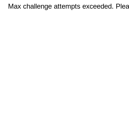
Max challenge attempts exceeded. Pleas